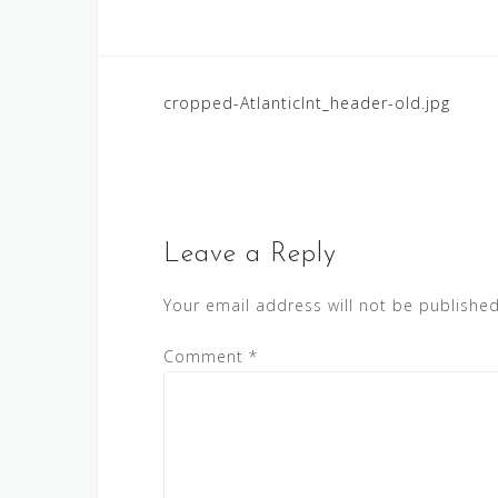
Post
cropped-AtlanticInt_header-old.jpg
navigation
Leave a Reply
Your email address will not be published
Comment
*