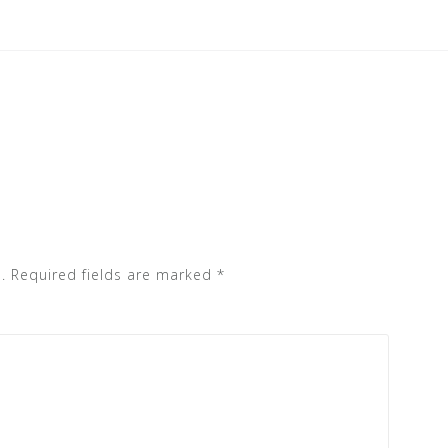
.
Required fields are marked
*