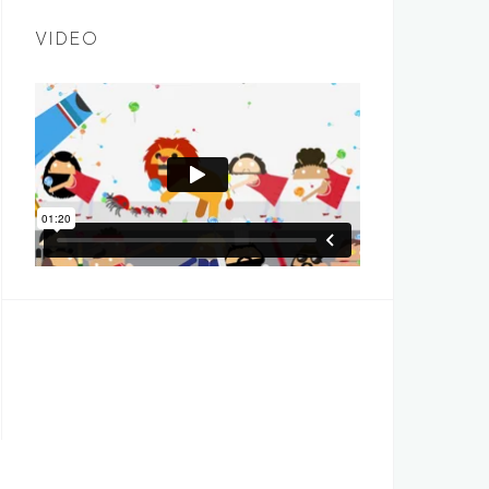
VIDEO