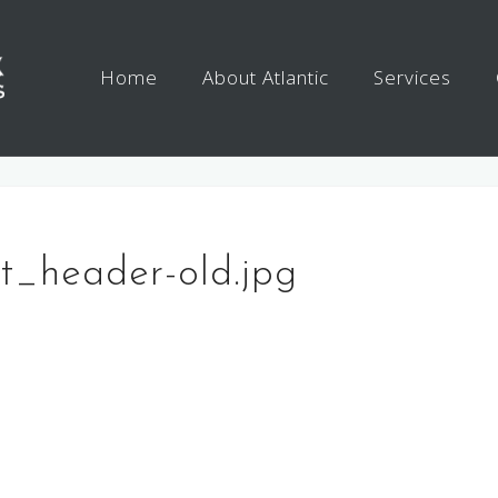
Home
About Atlantic
Services
nt_header-old.jpg