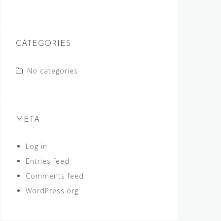
CATEGORIES
No categories
META
Log in
Entries feed
Comments feed
WordPress.org