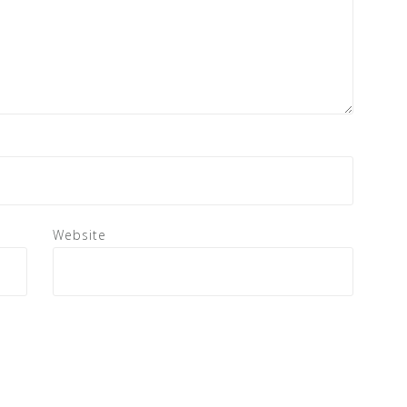
Website