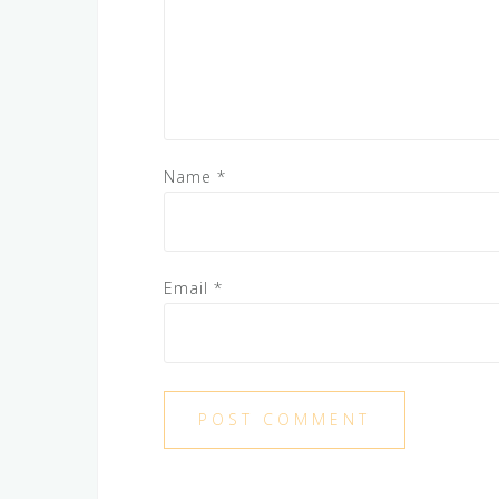
Name
*
Email
*