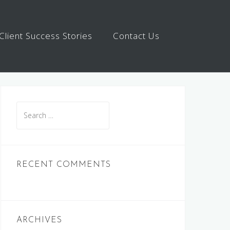
Client Success Stories
Contact Us
Search
for:
RECENT COMMENTS
ARCHIVES