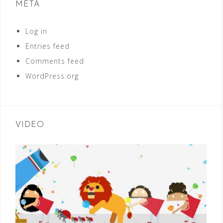
META
Log in
Entries feed
Comments feed
WordPress.org
VIDEO