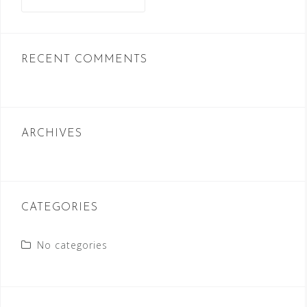
for:
RECENT COMMENTS
ARCHIVES
CATEGORIES
No categories