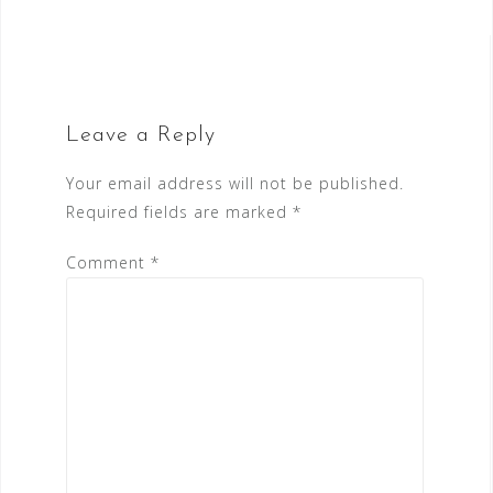
navigation
Leave a Reply
Your email address will not be published.
Required fields are marked
*
Comment
*