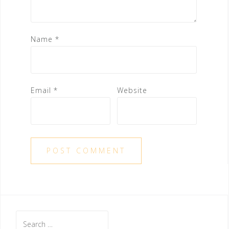
Name
*
Email
*
Website
Search