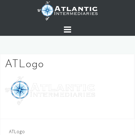
Skip
to
content
ATLogo
Post
ATLogo