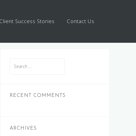
Client Success Stories
Contact Us
Search
for:
RECENT COMMENTS
ARCHIVES