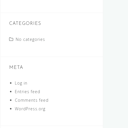
CATEGORIES
No categories
META
Log in
Entries feed
Comments feed
WordPress.org