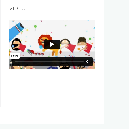
VIDEO