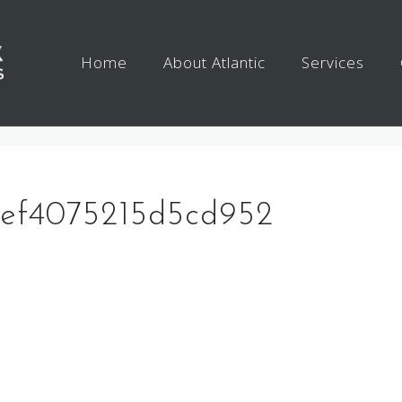
Home
About Atlantic
Services
4ef4075215d5cd952