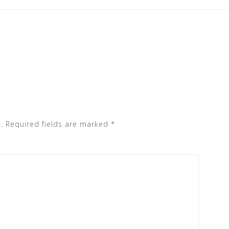
.
Required fields are marked
*