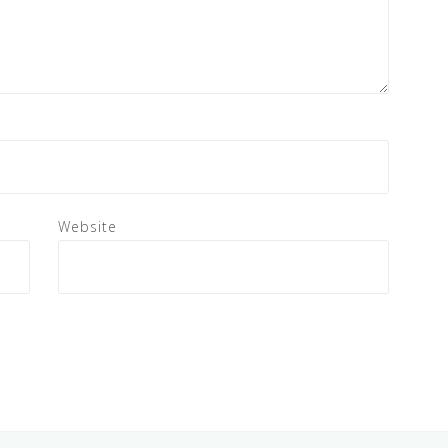
Website