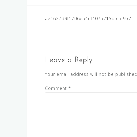
Post
ae1627d9f1706e54ef4075215d5cd952
navigation
Leave a Reply
Your email address will not be published
Comment
*