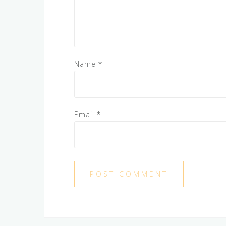
Name
*
Email
*